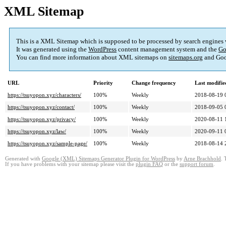
XML Sitemap
This is a XML Sitemap which is supposed to be processed by search engines
It was generated using the
WordPress
content management system and the
Go
You can find more information about XML sitemaps on
sitemaps.org
and Goo
URL
Priority
Change frequency
Last modifi
https://tsuyopon.xyz/characters/
100%
Weekly
2018-08-19 
https://tsuyopon.xyz/contact/
100%
Weekly
2018-09-05 
https://tsuyopon.xyz/privacy/
100%
Weekly
2020-08-11 
https://tsuyopon.xyz/law/
100%
Weekly
2020-09-11 
https://tsuyopon.xyz/sample-page/
100%
Weekly
2018-08-14 
Generated with
Google (XML) Sitemaps Generator Plugin for WordPress
by
Arne Brachhold
. 
If you have problems with your sitemap please visit the
plugin FAQ
or the
support forum
.