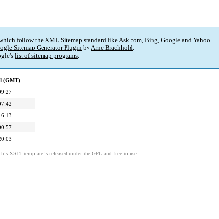
 which follow the XML Sitemap standard like Ask.com, Bing, Google and Yahoo.
ogle Sitemap Generator Plugin
by
Arne Brachhold
.
gle's
list of sitemap programs
.
ed (GMT)
09:27
07:42
16:13
00:57
20:03
This XSLT template is released under the GPL and free to use.