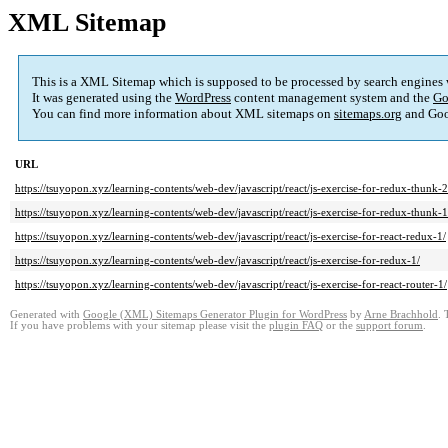
XML Sitemap
This is a XML Sitemap which is supposed to be processed by search engines
It was generated using the
WordPress
content management system and the
Go
You can find more information about XML sitemaps on
sitemaps.org
and Goo
URL
https://tsuyopon.xyz/learning-contents/web-dev/javascript/react/js-exercise-for-redux-thunk-2
https://tsuyopon.xyz/learning-contents/web-dev/javascript/react/js-exercise-for-redux-thunk-1
https://tsuyopon.xyz/learning-contents/web-dev/javascript/react/js-exercise-for-react-redux-1/
https://tsuyopon.xyz/learning-contents/web-dev/javascript/react/js-exercise-for-redux-1/
https://tsuyopon.xyz/learning-contents/web-dev/javascript/react/js-exercise-for-react-router-1/
Generated with
Google (XML) Sitemaps Generator Plugin for WordPress
by
Arne Brachhold
. 
If you have problems with your sitemap please visit the
plugin FAQ
or the
support forum
.