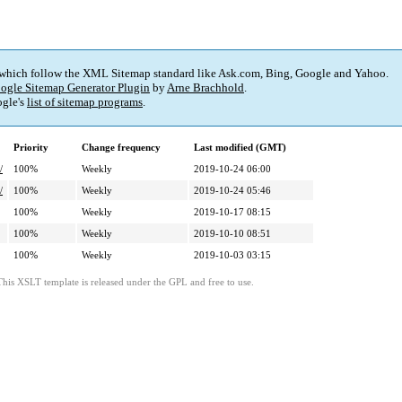
 which follow the XML Sitemap standard like Ask.com, Bing, Google and Yahoo.
ogle Sitemap Generator Plugin
by
Arne Brachhold
.
gle's
list of sitemap programs
.
Priority
Change frequency
Last modified (GMT)
/
100%
Weekly
2019-10-24 06:00
/
100%
Weekly
2019-10-24 05:46
100%
Weekly
2019-10-17 08:15
100%
Weekly
2019-10-10 08:51
100%
Weekly
2019-10-03 03:15
This XSLT template is released under the GPL and free to use.