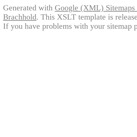
Generated with
Google (XML) Sitemaps G
Brachhold
. This XSLT template is releas
If you have problems with your sitemap p