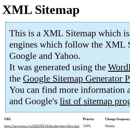
XML Sitemap
This is a XML Sitemap which is
engines which follow the XML S
Google and Yahoo.
It was generated using the
Word
the
Google Sitemap Generator P
You can find more information
and Google's
list of sitemap pr
URL
Priority
Change frequenc
https://tsuyopon.xyz/2024/03/14/developping-blog-site/
100%
Weekly